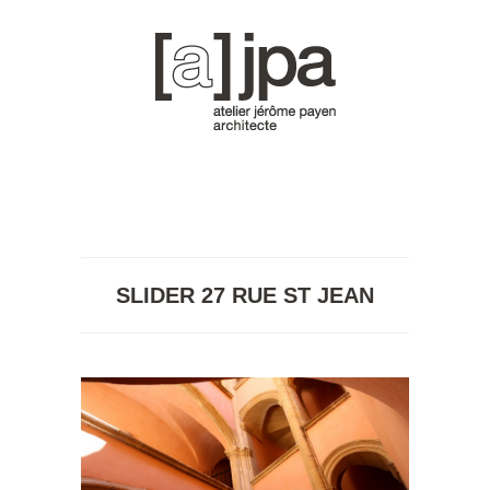
SLIDER 27 RUE ST JEAN