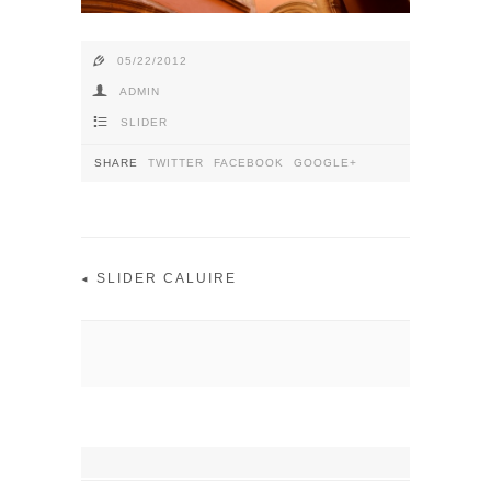
e
05/22/2012
f
ADMIN
4
SLIDER
SHARE
TWITTER
FACEBOOK
GOOGLE+
SLIDER CALUIRE